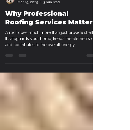
Alex Morgan
Mar 25, 2025
3 min read
Why Professional
Roofing Services Matter
A roof does much more than just provide shelter.
It safeguards your home, keeps the elements out,
and contributes to the overall energy...