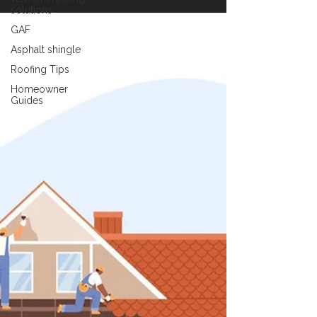
solutions
GAF
Asphalt shingle
Roofing Tips
Homeowner
Guides