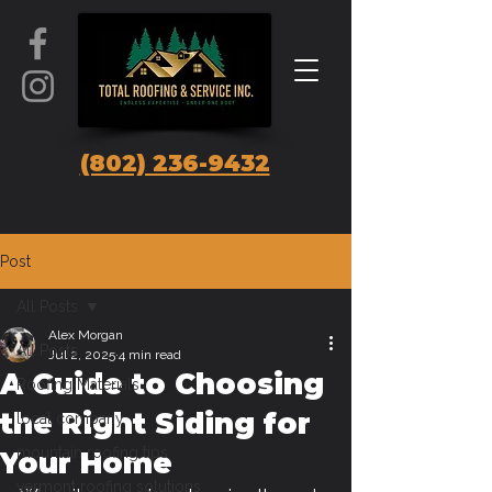
(802) 236-9432
Post
All Posts
Alex Morgan
All Posts
Jul 2, 2025
4 min read
A Guide to Choosing
Roofing Materials
the Right Siding for
local company
mountain roofing tips
Your Home
vermont roofing solutions