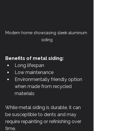
Modern home showcasing sleek aluminum 
siding
Benefits of metal siding:
Long lifespan
Low maintenance
Environmentally friendly option 
when made from recycled 
materials
While metal siding is durable, it can 
be susceptible to dents and may 
require repainting or refinishing over 
time.