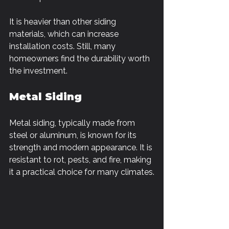
It is heavier than other siding 
materials, which can increase 
installation costs. Still, many 
homeowners find the durability worth 
the investment.
Metal Siding
Metal siding, typically made from 
steel or aluminum, is known for its 
strength and modern appearance. It is 
resistant to rot, pests, and fire, making 
it a practical choice for many climates.