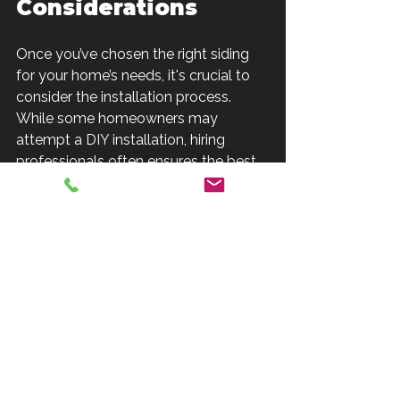
Considerations
Once you’ve chosen the right siding 
for your home’s needs, it's crucial to 
consider the installation process. 
While some homeowners may 
attempt a DIY installation, hiring 
professionals often ensures the best 
results. If you opt for professional 
installation, look for 
siding installation 
services
 that offer warranties, quality 
materials, and skilled labor.
Enhancing Energy 
Efficiency with 
Siding
Another significant aspect to consider 