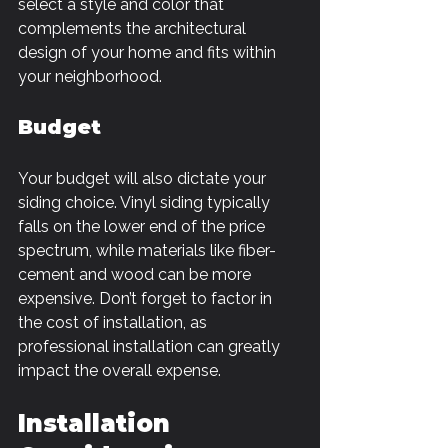
select a style and color that 
complements the architectural 
design of your home and fits within 
your neighborhood.
Budget
Your budget will also dictate your 
siding choice. Vinyl siding typically 
falls on the lower end of the price 
spectrum, while materials like fiber-
cement and wood can be more 
expensive. Don’t forget to factor in 
the cost of installation, as 
professional installation can greatly 
impact the overall expense.
Installation 