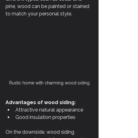
pine, wood can be painted or stained 
to match your personal style.
Rustic home with charming wood siding
Advantages of wood siding:
Attractive natural appearance
Good insulation properties
On the downside, wood siding 