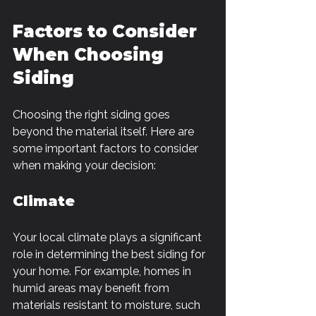
Factors to Consider 
When Choosing 
Siding
Choosing the right siding goes 
beyond the material itself. Here are 
some important factors to consider 
when making your decision:
Climate
Your local climate plays a significant 
role in determining the best siding for 
your home. For example, homes in 
humid areas may benefit from 
materials resistant to moisture, such 