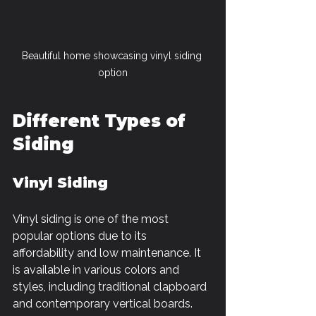
Beautiful home showcasing vinyl siding 
option
Different Types of 
Siding
Vinyl Siding
Vinyl siding is one of the most 
popular options due to its 
affordability and low maintenance. It 
is available in various colors and 
styles, including traditional clapboard 
and contemporary vertical boards. 