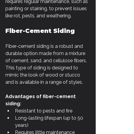
Γ
requires regular maintenance, such as 
painting or staining, to prevent issues 
like rot, pests, and weathering.
Fiber-Cement Siding
Fiber-cement siding is a robust and 
durable option made from a mixture 
of cement, sand, and cellulose fibers. 
This type of siding is designed to 
mimic the look of wood or stucco 
and is available in a range of styles.
Advantages of fiber-cement 
siding:
Resistant to pests and fire
Long-lasting lifespan (up to 50 
years)
Requires little maintenance