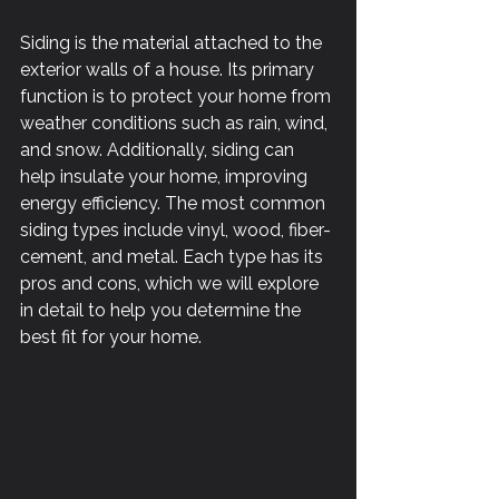
Siding is the material attached to the 
exterior walls of a house. Its primary 
function is to protect your home from 
weather conditions such as rain, wind, 
and snow. Additionally, siding can 
help insulate your home, improving 
energy efficiency. The most common 
siding types include vinyl, wood, fiber-
cement, and metal. Each type has its 
pros and cons, which we will explore 
in detail to help you determine the 
best fit for your home.