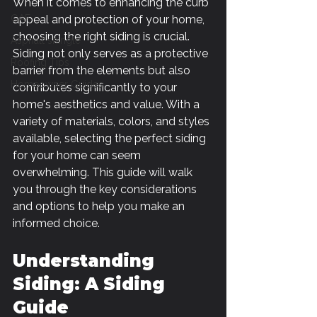
When it comes to enhancing the curb 
GAF
appeal and protection of your home, 
choosing the right siding is crucial. 
Asphalt shingle
Siding not only serves as a protective 
Roofing Tips
barrier from the elements but also 
Homeowner Guides
contributes significantly to your 
home's aesthetics and value. With a 
variety of materials, colors, and styles 
available, selecting the perfect siding 
for your home can seem 
overwhelming. This guide will walk 
you through the key considerations 
and options to help you make an 
informed choice.
Understanding 
Siding: A Siding 
Guide