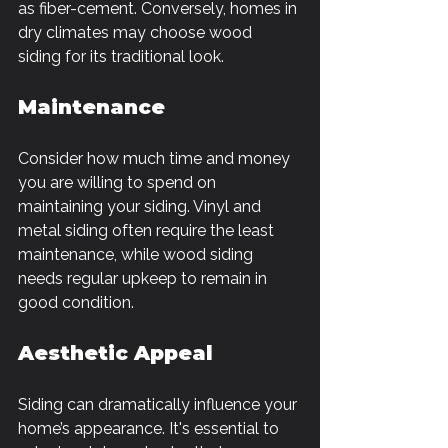
as fiber-cement. Conversely, homes in 
dry climates may choose wood 
siding for its traditional look.
Maintenance
Consider how much time and money 
you are willing to spend on 
maintaining your siding. Vinyl and 
metal siding often require the least 
maintenance, while wood siding 
needs regular upkeep to remain in 
good condition.
Aesthetic Appeal
Siding can dramatically influence your 
home’s appearance. It's essential to 