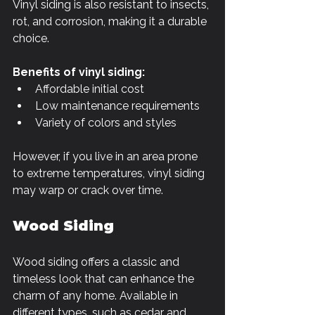
Vinyl siding is also resistant to insects, 
rot, and corrosion, making it a durable 
choice.
Benefits of vinyl siding:
Affordable initial cost
Low maintenance requirements
Variety of colors and styles
However, if you live in an area prone 
to extreme temperatures, vinyl siding 
may warp or crack over time. 
Wood Siding
Wood siding offers a classic and 
timeless look that can enhance the 
charm of any home. Available in 
different types, such as cedar and 