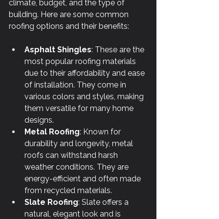
climate, budget, and the type of 
building. Here are some common 
roofing options and their benefits:
Asphalt Shingles
: These are the 
most popular roofing materials 
due to their affordability and ease 
of installation. They come in 
various colors and styles, making 
them versatile for many home 
designs.
Metal Roofing
: Known for 
durability and longevity, metal 
roofs can withstand harsh 
weather conditions. They are 
energy-efficient and often made 
from recycled materials.
Slate Roofing
: Slate offers a 
natural, elegant look and is 