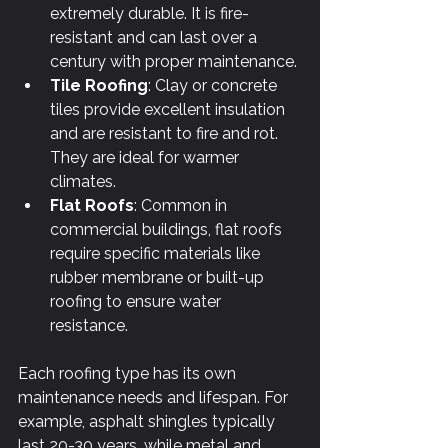
extremely durable. It is fire-
resistant and can last over a 
century with proper maintenance.
Tile Roofing
: Clay or concrete 
tiles provide excellent insulation 
and are resistant to fire and rot. 
They are ideal for warmer 
climates.
Flat Roofs
: Common in 
commercial buildings, flat roofs 
require specific materials like 
rubber membrane or built-up 
roofing to ensure water 
resistance.
Each roofing type has its own 
maintenance needs and lifespan. For 
example, asphalt shingles typically 
last 20-30 years, while metal and 