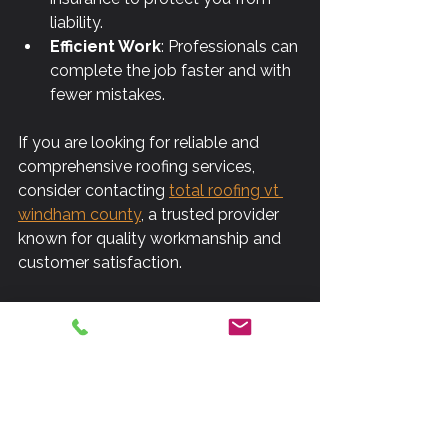
liability.
Efficient Work
: Professionals can 
complete the job faster and with 
fewer mistakes.
If you are looking for reliable and 
comprehensive roofing services, 
consider contacting 
total roofing vt 
windham county
, a trusted provider 
known for quality workmanship and 
customer satisfaction.
Preparing for Your 
Roofing Project
Before starting a roofing project, 
preparation is essential to ensure a 