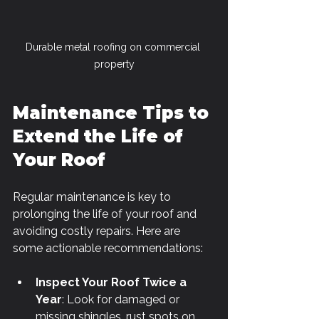
Durable metal roofing on commercial 
property
Maintenance Tips to 
Extend the Life of 
Your Roof
Regular maintenance is key to 
prolonging the life of your roof and 
avoiding costly repairs. Here are 
some actionable recommendations:
Inspect Your Roof Twice a 
Year
: Look for damaged or 
missing shingles, rust spots on 