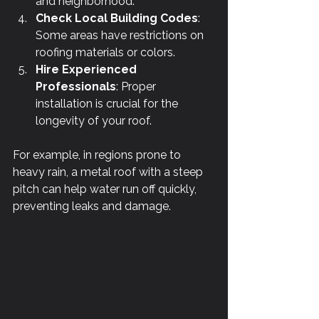
and neighborhood.
Check Local Building Codes
: 
Some areas have restrictions on 
roofing materials or colors.
Hire Experienced 
Professionals
: Proper 
installation is crucial for the 
longevity of your roof.
For example, in regions prone to 
heavy rain, a metal roof with a steep 
pitch can help water run off quickly, 
preventing leaks and damage.