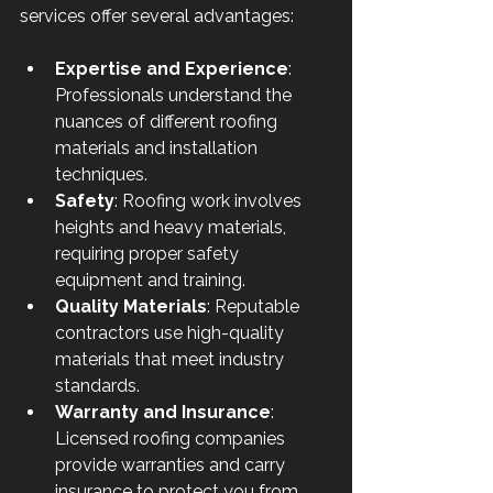
services offer several advantages:
Expertise and Experience
: 
Professionals understand the 
nuances of different roofing 
materials and installation 
techniques.
Safety
: Roofing work involves 
heights and heavy materials, 
requiring proper safety 
equipment and training.
Quality Materials
: Reputable 
contractors use high-quality 
materials that meet industry 
standards.
Warranty and Insurance
: 
Licensed roofing companies 
provide warranties and carry 
insurance to protect you from 