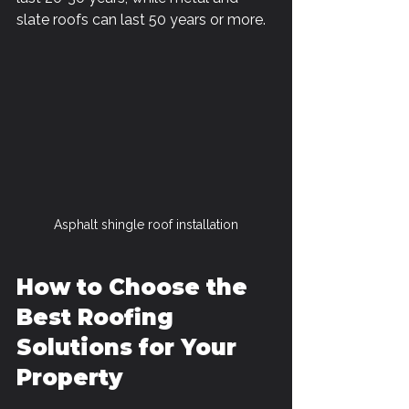
slate roofs can last 50 years or more.
Asphalt shingle roof installation
How to Choose the 
Best Roofing 
Solutions for Your 
Property