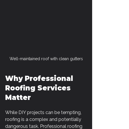
Well-maintained roof with clean gutters
Why Professional 
Roofing Services 
Matter
While DIY projects can be tempting, 
roofing is a complex and potentially 
dangerous task. Professional roofing 