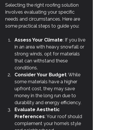
Γ
Selecting the right roofing solution 
involves evaluating your specific 
needs and circumstances. Here are 
some practical steps to guide you:
Assess Your Climate
: If you live 
in an area with heavy snowfall or 
strong winds, opt for materials 
that can withstand these 
conditions.
Consider Your Budget
: While 
some materials have a higher 
upfront cost, they may save 
money in the long run due to 
durability and energy efficiency.
Evaluate Aesthetic 
Preferences
: Your roof should 
complement your home’s style 