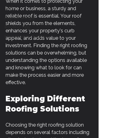
When it comes to protecting your 
GAF
home or business, a sturdy and 
reliable roof is essential. Your roof 
Asphalt shingle
shields you from the elements, 
Roofing Tips
enhances your property's curb 
Homeowner Guides
appeal, and adds value to your 
investment. Finding the right roofing 
solutions can be overwhelming, but 
understanding the options available 
and knowing what to look for can 
make the process easier and more 
effective.
Exploring Different 
Roofing Solutions
Choosing the right roofing solution 
depends on several factors including 