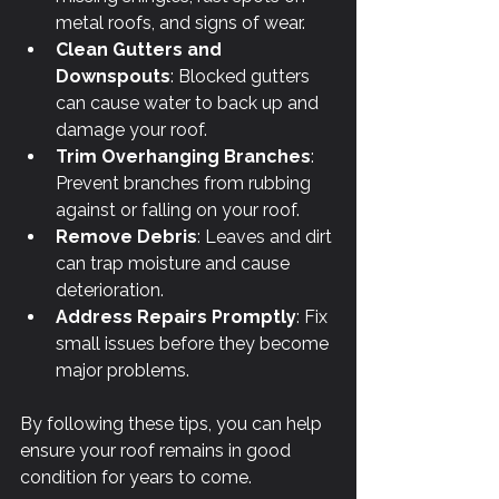
metal roofs, and signs of wear.
Clean Gutters and 
Downspouts
: Blocked gutters 
can cause water to back up and 
damage your roof.
Trim Overhanging Branches
: 
Prevent branches from rubbing 
against or falling on your roof.
Remove Debris
: Leaves and dirt 
can trap moisture and cause 
deterioration.
Address Repairs Promptly
: Fix 
small issues before they become 
major problems.
By following these tips, you can help 
ensure your roof remains in good 
condition for years to come.