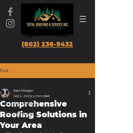
(802) 236-9432
Post
All Posts
Alex Morgan
All Posts
Sep 1, 2025
3 min read
Comprehensive
Roofing Materials
Roofing Solutions in
local company
mountain roofing tips
Your Area
vermont roofing solutions