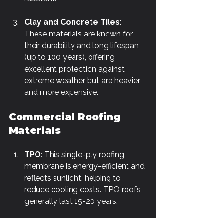
Γ
Clay and Concrete Tiles
: 
These materials are known for 
their durability and long lifespan 
(up to 100 years), offering 
excellent protection against 
extreme weather but are heavier 
and more expensive.
Commercial Roofing 
Materials
TPO
: This single-ply roofing 
membrane is energy-efficient and 
reflects sunlight, helping to 
reduce cooling costs. TPO roofs 
generally last 15-20 years.