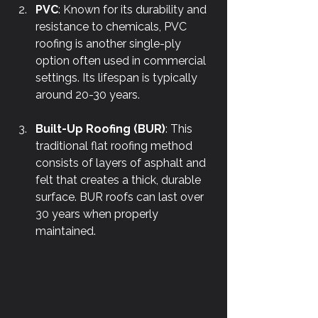
PVC
: Known for its durability and 
resistance to chemicals, PVC 
roofing is another single-ply 
option often used in commercial 
settings. Its lifespan is typically 
around 20-30 years.
Built-Up Roofing (BUR)
: This 
traditional flat roofing method 
consists of layers of asphalt and 
felt that creates a thick, durable 
surface. BUR roofs can last over 
30 years when properly 
maintained.