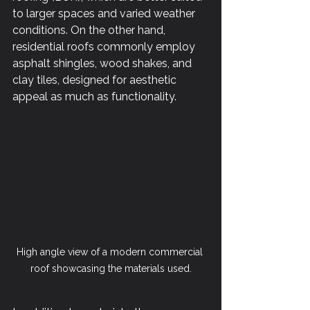
to larger spaces and varied weather 
conditions. On the other hand, 
residential roofs commonly employ 
asphalt shingles, wood shakes, and 
clay tiles, designed for aesthetic 
appeal as much as functionality. 
High angle view of a modern commercial 
roof showcasing the materials used.