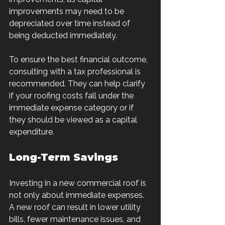
improvements may need to be 
depreciated over time instead of 
being deducted immediately.
To ensure the best financial outcome, 
consulting with a tax professional is 
recommended. They can help clarify 
if your roofing costs fall under the 
immediate expense category or if 
they should be viewed as a capital 
expenditure.
Long-Term Savings
Investing in a new commercial roof is 
not only about immediate expenses. 
A new roof can result in lower utility 
bills, fewer maintenance issues, and 