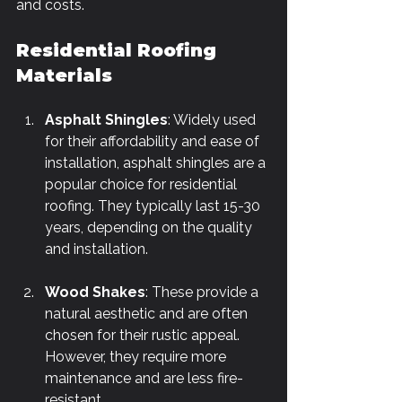
and costs.
Residential Roofing 
Materials
Asphalt Shingles
: Widely used 
for their affordability and ease of 
installation, asphalt shingles are a 
popular choice for residential 
roofing. They typically last 15-30 
years, depending on the quality 
and installation.
Wood Shakes
: These provide a 
natural aesthetic and are often 
chosen for their rustic appeal. 
However, they require more 
maintenance and are less fire-
resistant.