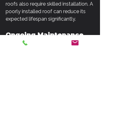
roofs also require skilled installation. A 
poorly installed roof can reduce its 
expected lifespan significantly.
Ongoing Maintenance
Maintenance is critical for maximizing 
the lifespan of all roofs. Commercial 
roofs often require more frequent 
inspections due to the larger surface 
area and complexity of systems 
integrated into them. It's advisable to 
schedule regular maintenance checks 
at least twice a year for both types of 
roofs but particularly for commercial 
properties.
For residential roofs, maintenance 