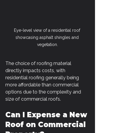
Eye-level view of a residential roof 
showcasing asphalt shingles and 
vegetation.
The choice of roofing material 
directly impacts costs, with 
residential roofing generally being 
more affordable than commercial 
options due to the complexity and 
size of commercial roofs.
Can I Expense a New 
Roof on Commercial 