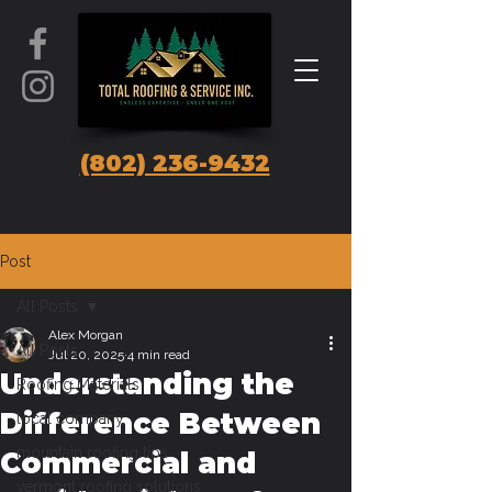
(802) 236-9432
Post
All Posts
Alex Morgan
All Posts
Jul 20, 2025
4 min read
Understanding the
Roofing Materials
Difference Between
local company
mountain roofing tips
Commercial and
vermont roofing solutions