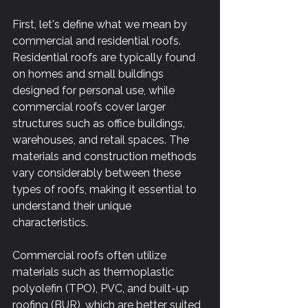
First, let's define what we mean by 
commercial and residential roofs. 
Residential roofs are typically found 
on homes and small buildings 
designed for personal use, while 
commercial roofs cover larger 
structures such as office buildings, 
warehouses, and retail spaces. The 
materials and construction methods 
vary considerably between these 
types of roofs, making it essential to 
understand their unique 
characteristics.
Commercial roofs often utilize 
materials such as thermoplastic 
polyolefin (TPO), PVC, and built-up 
roofing (BUR), which are better suited 