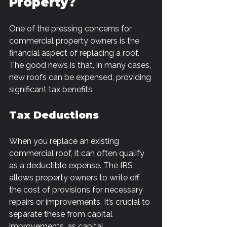
Property?
One of the pressing concerns for 
commercial property owners is the 
financial aspect of replacing a roof. 
The good news is that, in many cases, 
new roofs can be expensed, providing 
significant tax benefits.
Tax Deductions
When you replace an existing 
commercial roof, it can often qualify 
as a deductible expense. The IRS 
allows property owners to write off 
the cost of provisions for necessary 
repairs or improvements. It’s crucial to 
separate these from capital 
improvements, as capital 