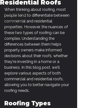
Residential Roofs
GAF
When thinking about roofing, most 
Asphalt shingle
people tend to differentiate between 
commercial and residential 
Roofing Tips
properties. However, the nuances of 
Homeowner Guides
these two types of roofing can be 
complex. Understanding the 
differences between them helps 
property owners make informed 
decisions about their roofs, whether 
they're investing in a home or a 
business. In this blog post, we'll 
explore various aspects of both 
commercial and residential roofs, 
allowing you to better navigate your 
roofing needs. 
Roofing Types