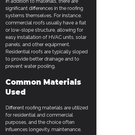
In addition to materials, there are 
significant differences in the roofing 
systems themselves. For instance, 
commercial roofs usually have a flat 
or low-slope structure, allowing for 
easy installation of HVAC units, solar 
panels, and other equipment. 
Residential roofs are typically sloped 
to provide better drainage and to 
prevent water pooling.
Common Materials 
Used
Different roofing materials are utilized 
for residential and commercial 
purposes, and the choice often 
influences longevity, maintenance, 