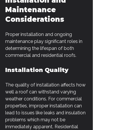
Installation and 
Maintenance 
Considerations
Proper installation and ongoing 
maintenance play significant roles in 
determining the lifespan of both 
commercial and residential roofs. 
Installation Quality
The quality of installation affects how 
well a roof can withstand varying 
weather conditions. For commercial 
properties, improper installation can 
lead to issues like leaks and insulation 
problems which may not be 
immediately apparent. Residential 