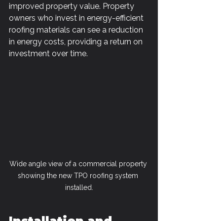
improved property value. Property 
owners who invest in energy-efficient 
roofing materials can see a reduction 
in energy costs, providing a return on 
investment over time.
Wide angle view of a commercial property 
showing the new TPO roofing system 
installed.